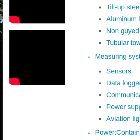
Tilt-up stee
Aluminum l
Non guyed
Tubular to
Measuring sys
Sensors
Data logge
Communicat
Power sup
Aviation li
Power:Contain