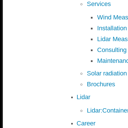
Services
Wind Meas
Installation
Lidar Mea
Consulting
Maintenan
Solar radiatio
Brochures
Lidar
Lidar:Containe
Career