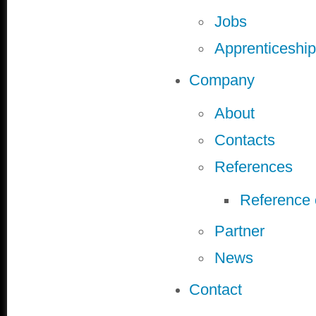
Jobs
Apprenticeship
Company
About
Contacts
References
Reference
Partner
News
Contact