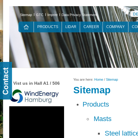
D
Ι
Ι
Ι
Sitemap
GTC
Imprint
Data Privacy Statement
PRODUCTS
LIDAR
CAREER
COMPANY
CO
You are here:
Home
/
Sitemap
Vist us in Hall A1 / 506
Sitemap
Products
Masts
Steel latti