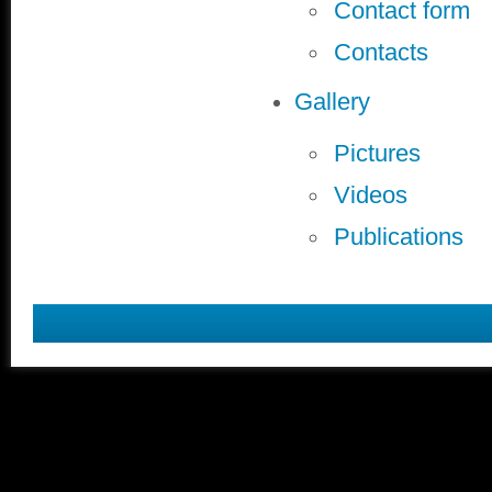
Contact form
Contacts
Gallery
Pictures
Videos
Publications